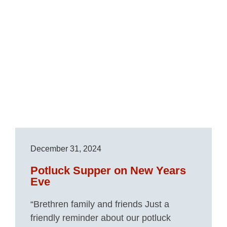
December 31, 2024
Potluck Supper on New Years
Eve
“Brethren family and friends Just a
friendly reminder about our potluck