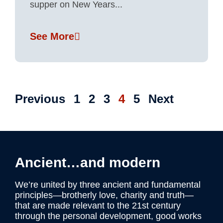
supper on New Years...
See More
Previous
1
2
3
4
5
Next
Ancient…and modern
We’re united by three ancient and fundamental
principles—brotherly love, charity and truth—
that are made relevant to the 21st century
through the personal development, good works