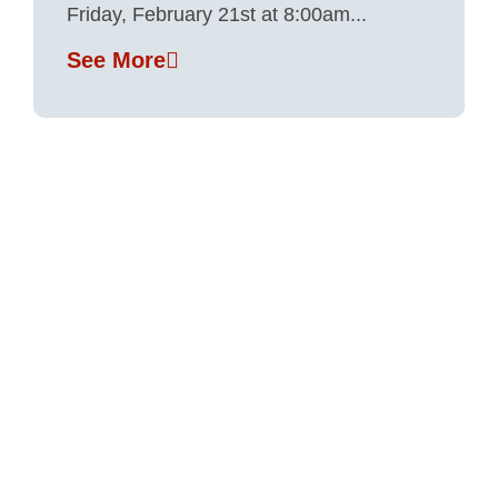
Friday, February 21st at 8:00am...
See More