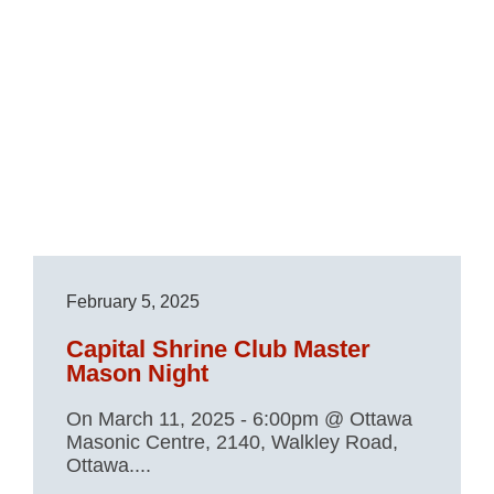
February 5, 2025
Capital Shrine Club Master
Mason Night
On March 11, 2025 - 6:00pm @ Ottawa
Masonic Centre, 2140, Walkley Road,
Ottawa....