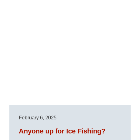
February 6, 2025
Anyone up for Ice Fishing?