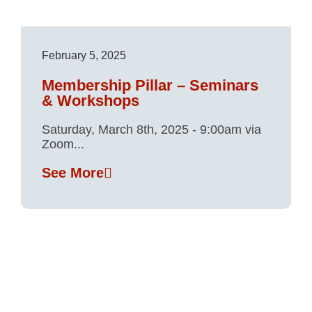
February 5, 2025
Membership Pillar – Seminars
& Workshops
Saturday, March 8th, 2025 - 9:00am via
Zoom...
See More