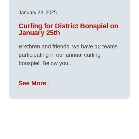
January 24, 2025
Curling for District Bonspiel on
January 25th
Brethren and friends, we have 12 teams
participating in our annual curling
bonspiel. Below you...
See More